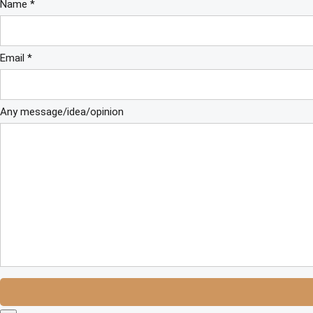
Name *
Email *
Any message/idea/opinion