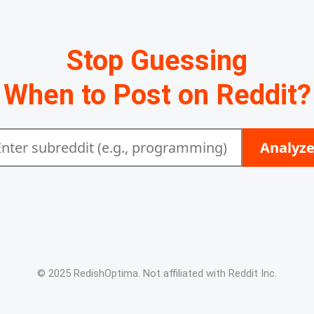
Stop Guessing
When to Post on Reddit?
Analyz
© 2025 RedishOptima. Not affiliated with Reddit Inc.