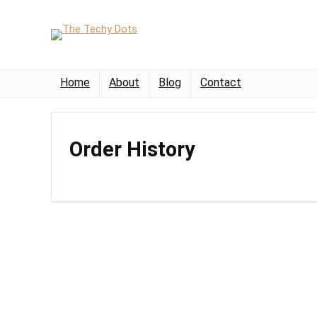
Home
About
Blog
Contact
Order History