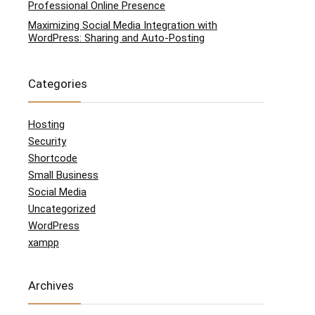
Professional Online Presence
Maximizing Social Media Integration with
WordPress: Sharing and Auto-Posting
Categories
Hosting
Security
Shortcode
Small Business
Social Media
Uncategorized
WordPress
xampp
Archives