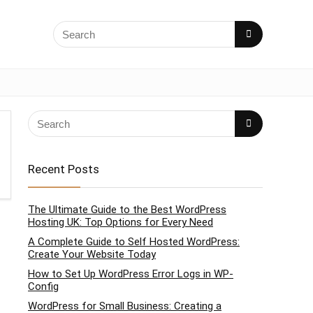
Recent Posts
The Ultimate Guide to the Best WordPress
Hosting UK: Top Options for Every Need
A Complete Guide to Self Hosted WordPress:
Create Your Website Today
How to Set Up WordPress Error Logs in WP-
Config
WordPress for Small Business: Creating a