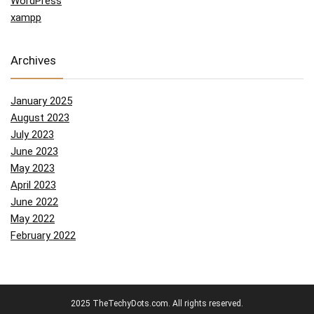
WordPress
xampp
Archives
January 2025
August 2023
July 2023
June 2023
May 2023
April 2023
June 2022
May 2022
February 2022
2025 TheTechyDots.com. All rights reserved.