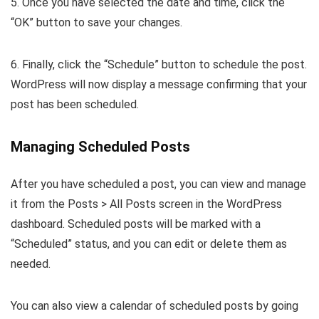
5. Once you have selected the date and time, click the
“OK” button to save your changes.
6. Finally, click the “Schedule” button to schedule the post.
WordPress will now display a message confirming that your
post has been scheduled.
Managing Scheduled Posts
After you have scheduled a post, you can view and manage
it from the Posts > All Posts screen in the WordPress
dashboard. Scheduled posts will be marked with a
“Scheduled” status, and you can edit or delete them as
needed.
You can also view a calendar of scheduled posts by going