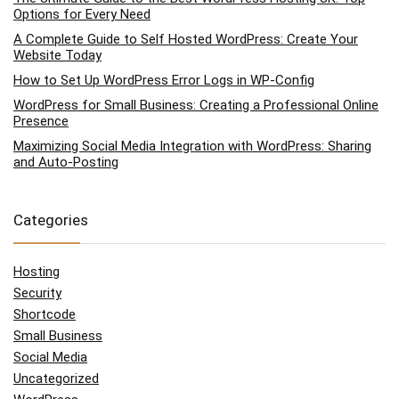
Options for Every Need
A Complete Guide to Self Hosted WordPress: Create Your
Website Today
How to Set Up WordPress Error Logs in WP-Config
WordPress for Small Business: Creating a Professional Online
Presence
Maximizing Social Media Integration with WordPress: Sharing
and Auto-Posting
Categories
Hosting
Security
Shortcode
Small Business
Social Media
Uncategorized