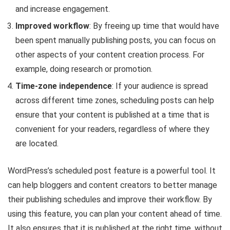
and increase engagement.
Improved workflow
: By freeing up time that would have
been spent manually publishing posts, you can focus on
other aspects of your content creation process. For
example, doing research or promotion.
Time-zone independence
: If your audience is spread
across different time zones, scheduling posts can help
ensure that your content is published at a time that is
convenient for your readers, regardless of where they
are located.
WordPress’s scheduled post feature is a powerful tool. It
can help bloggers and content creators to better manage
their publishing schedules and improve their workflow. By
using this feature, you can plan your content ahead of time.
It also ensures that it is published at the right time, without