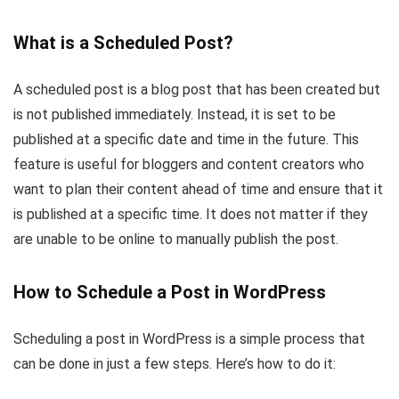
What is a Scheduled Post?
A scheduled post is a blog post that has been created but
is not published immediately. Instead, it is set to be
published at a specific date and time in the future. This
feature is useful for bloggers and content creators who
want to plan their content ahead of time and ensure that it
is published at a specific time. It does not matter if they
are unable to be online to manually publish the post.
How to Schedule a Post in WordPress
Scheduling a post in WordPress is a simple process that
can be done in just a few steps. Here’s how to do it: