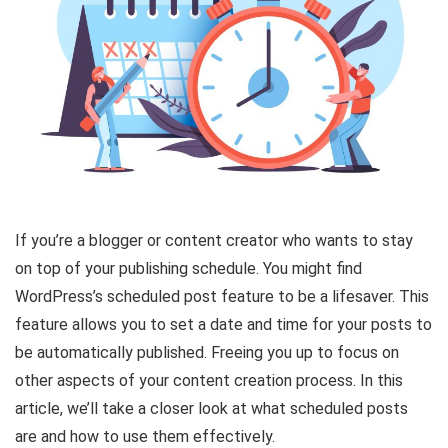
If you’re a blogger or content creator who wants to stay
on top of your publishing schedule. You might find
WordPress’s scheduled post feature to be a lifesaver. This
feature allows you to set a date and time for your posts to
be automatically published. Freeing you up to focus on
other aspects of your content creation process. In this
article, we’ll take a closer look at what scheduled posts
are and how to use them effectively.