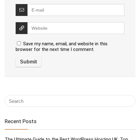
Save my name, email, and website in this
browser for the next time I comment.
Recent Posts
The Ultimate Guide to the Best WordPress Hosting UK: Top