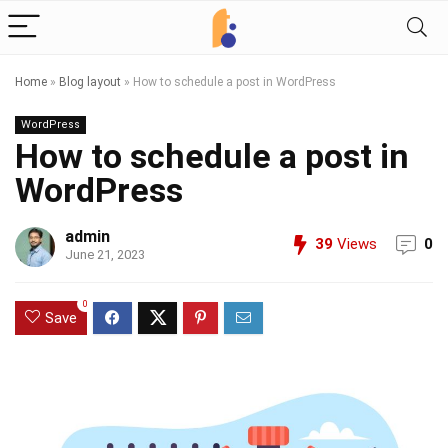
Home
»
Blog layout
»
How to schedule a post in WordPress
WordPress
How to schedule a post in
WordPress
admin
39
Views
0
June 21, 2023
0
Save