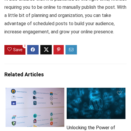
requiring you to be online to manually publish the post. With
a little bit of planning and organization, you can take
advantage of scheduled posts to build your audience,
increase engagement, and grow your online presence.
0
Save
Related Articles
Unlocking the Power of