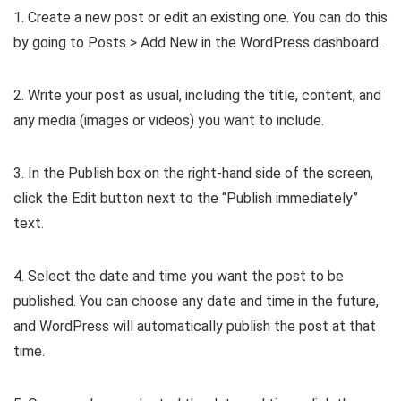
1. Create a new post or edit an existing one. You can do this
by going to Posts > Add New in the WordPress dashboard.
2. Write your post as usual, including the title, content, and
any media (images or videos) you want to include.
3. In the Publish box on the right-hand side of the screen,
click the Edit button next to the “Publish immediately”
text.
4. Select the date and time you want the post to be
published. You can choose any date and time in the future,
and WordPress will automatically publish the post at that
time.