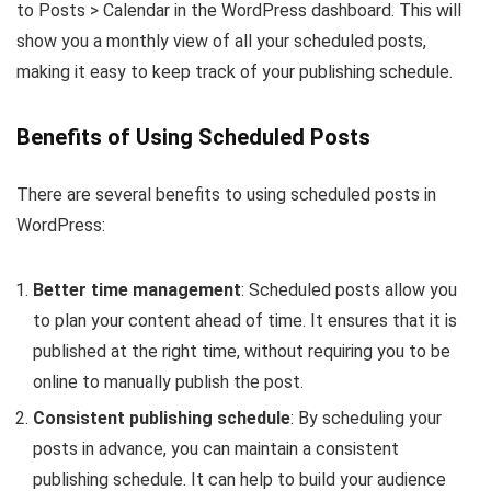
to Posts > Calendar in the WordPress dashboard. This will
show you a monthly view of all your scheduled posts,
making it easy to keep track of your publishing schedule.
Benefits of Using Scheduled Posts
There are several benefits to using scheduled posts in
WordPress:
Better time management
: Scheduled posts allow you
to plan your content ahead of time. It ensures that it is
published at the right time, without requiring you to be
online to manually publish the post.
Consistent publishing schedule
: By scheduling your
posts in advance, you can maintain a consistent
publishing schedule. It can help to build your audience