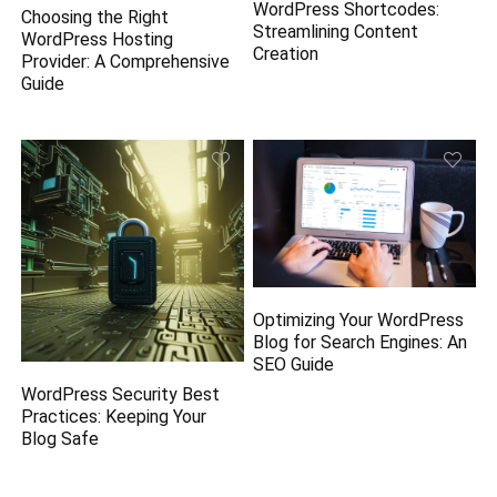
WordPress Shortcodes:
Choosing the Right
Streamlining Content
WordPress Hosting
Creation
Provider: A Comprehensive
Guide
Optimizing Your WordPress
Blog for Search Engines: An
SEO Guide
WordPress Security Best
Practices: Keeping Your
Blog Safe