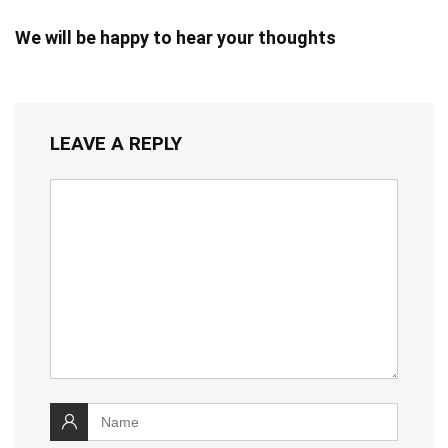
We will be happy to hear your thoughts
LEAVE A REPLY